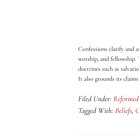
Confessions clarify and a
worship, and fellowship. 
doctrines such as salvati
It also grounds its claims
Filed Under:
Reformed
Tagged With:
Beliefs
,
C