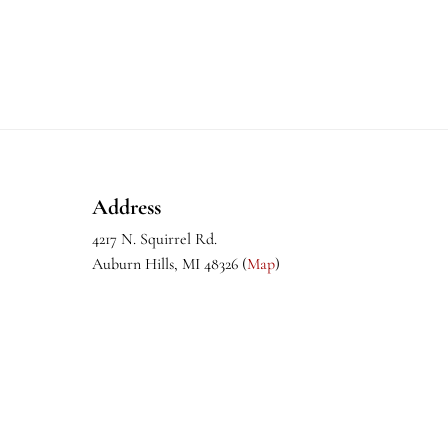
Footer
Address
4217 N. Squirrel Rd.
Auburn Hills, MI 48326 (
Map
)