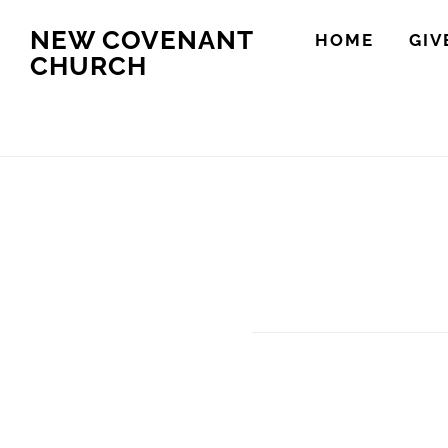
Skip
Skip
NEW COVENANT
HOME
GIV
to
to
CHURCH
main
footer
content