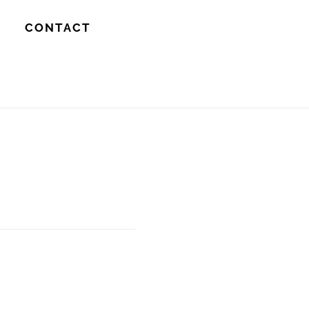
S
CONTACT