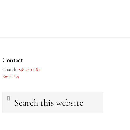
Contact
Church:
248-340-0810
Email Us
Search
this
website