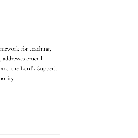
ramework for teaching,
 addresses crucial
 and the Lord’s Supper).
hority.