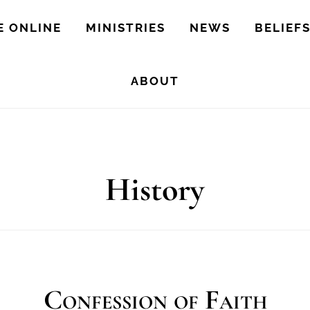
E ONLINE
MINISTRIES
NEWS
BELIEF
ABOUT
History
Confession of Faith