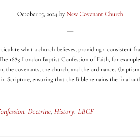
October 15, 2024
by
New Covenant Church
rticulate what a church believes, providing a consistent f
The 1689 London Baptist Confession of Faith, for example,
on, the covenants, the church, and the ordinances (baptism
 in Scripture, ensuring that the Bible remains the final aut
onfession
,
Doctrine
,
History
,
LBCF