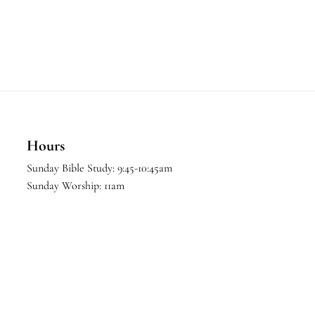
Hours
Sunday Bible Study: 9:45-10:45am
Sunday Worship: 11am