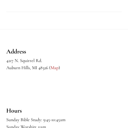
Footer
Address
4217 N. Squirrel Rd.
Auburn Hills, MI 48326 (
Map
)
Hours
Sunday Bible Study: 9:45-10:45am
Sunday Worship: 11am