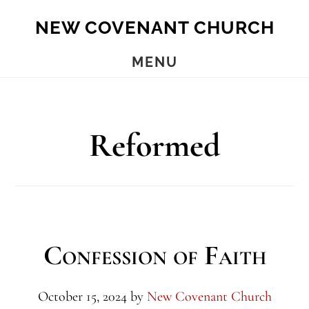
Skip
Skip
NEW COVENANT CHURCH
to
to
main
footer
MENU
content
Reformed
Confession of Faith
October 15, 2024
by
New Covenant Church