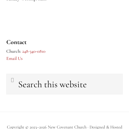
Contact
Church:
248-340-0810
Email Us
Search
this
website
Copyright © 2023–2026 New Covenant Church · Designed & Hosted