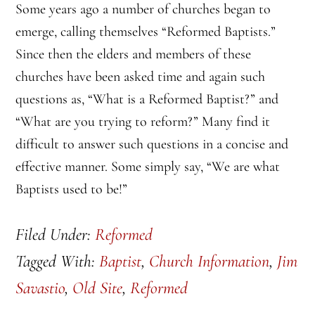
Some years ago a number of churches began to
emerge, calling themselves “Reformed Baptists.”
Since then the elders and members of these
churches have been asked time and again such
questions as, “What is a Reformed Baptist?” and
“What are you trying to reform?” Many find it
difficult to answer such questions in a concise and
effective manner. Some simply say, “We are what
Baptists used to be!”
Filed Under:
Reformed
Tagged With:
Baptist
,
Church Information
,
Jim
Savastio
,
Old Site
,
Reformed