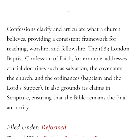
Confessions clarify and articulate what a church
believes, providing a consistent framework for
teaching, worship, and fellowship. The 1689 London
Baptist Confession of Faith, for example, addresses
crucial doctrines such as salvation, the covenants,
the church, and the ordinances (baptism and the
Lord’s Supper). It also grounds its claims in
Scripture, ensuring that the Bible remains the final
authority.
Filed Under:
Reformed