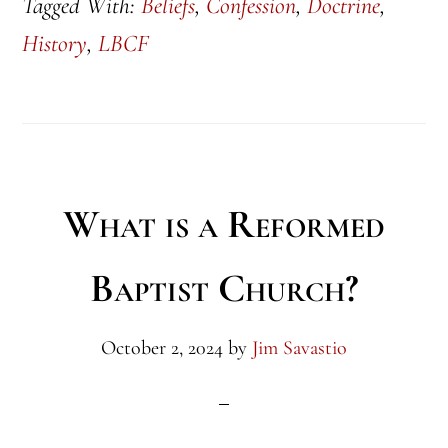
Tagged With:
Beliefs
,
Confession
,
Doctrine
,
History
,
LBCF
What is a Reformed
Baptist Church?
October 2, 2024
by
Jim Savastio