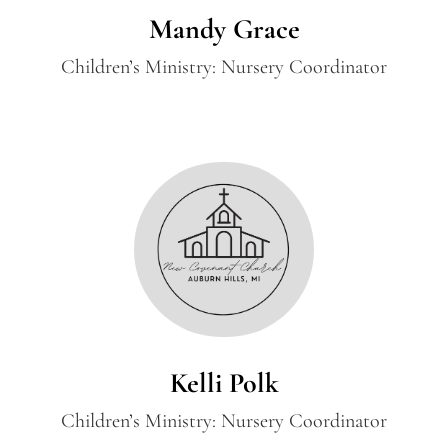
Mandy Grace
Children’s Ministry: Nursery Coordinator
Kelli Polk
Children’s Ministry: Nursery Coordinator