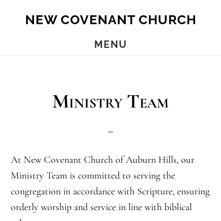
Skip
Skip
NEW COVENANT CHURCH
to
to
main
footer
MENU
content
Ministry Team
At New Covenant Church of Auburn Hills, our
Ministry Team is committed to serving the
congregation in accordance with Scripture, ensuring
orderly worship and service in line with biblical