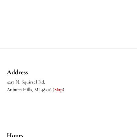
Footer
Address
4217 N. Squirrel Rd.
Auburn Hills, MI 48326 (
Map
)
Hours