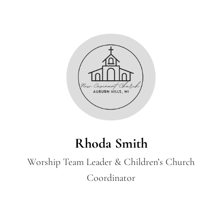
Rhoda Smith
Worship Team Leader & Children’s Church
Coordinator