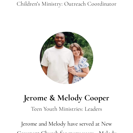
Children’s Ministry: Outreach Coordinator
Jerome & Melody Cooper
Teen Youth Ministries: Leaders
Jerome and Melody have served at New