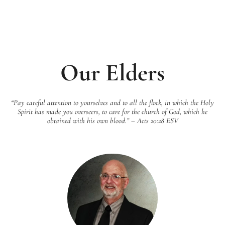
Our Elders
“Pay careful attention to yourselves and to all the flock, in which the Holy
Spirit has made you overseers, to care for the church of God, which he
obtained with his own blood.” – Acts 20:28 ESV