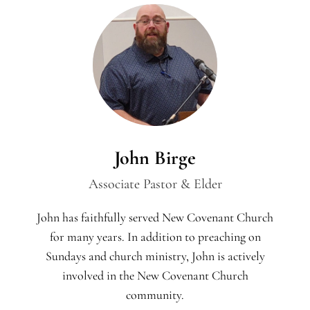
John Birge
Associate Pastor & Elder
John has faithfully served New Covenant Church
for many years. In addition to preaching on
Sundays and church ministry, John is actively
involved in the New Covenant Church
community.