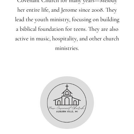
Covenant Church for many years—Melody
her entire life, and Jerome since 2008. They
lead the youth ministry, focusing on building
a biblical foundation for teens. They are also
active in music, hospitality, and other church
ministries.