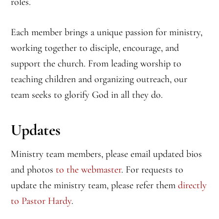
roles.
Each member brings a unique passion for ministry,
working together to disciple, encourage, and
support the church. From leading worship to
teaching children and organizing outreach, our
team seeks to glorify God in all they do.
Updates
Ministry team members, please email updated bios
and photos
to the webmaster
. For requests to
update the ministry team, please refer them
directly
to Pastor Hardy
.