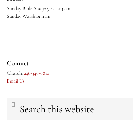
Sunday Bible Study: 9:45-10:45am
Sunday Worship: 11am
Contact
Church:
248-340-0810
Email Us
Search
this
website