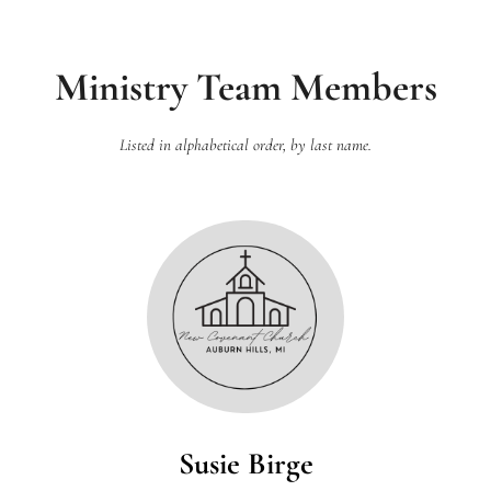
Ministry Team Members
Listed in alphabetical order, by last name.
Susie Birge