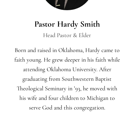
Pastor Hardy Smith
Head Pastor & Elder
Born and raised in Oklahoma, Hardy came to
faith young. He grew deeper in his faith while
attending Oklahoma University. After
graduating from Southwestern Baptist
Theological Seminary in ’93, he moved with
his wife and four children to Michigan to
serve God and this congregation.