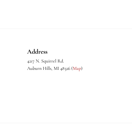
Footer
Address
4217 N. Squirrel Rd.
Auburn Hills, MI 48326 (
Map
)