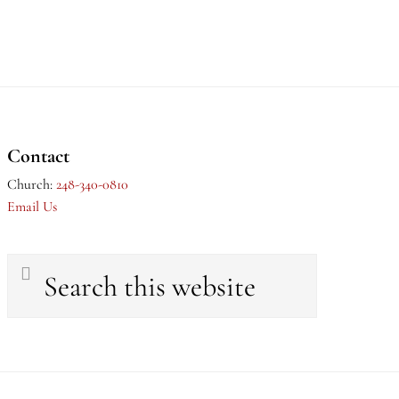
Contact
Church:
248-340-0810
Email Us
Search
this
website