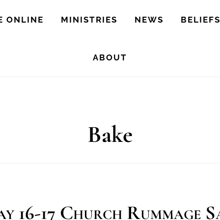
E ONLINE
MINISTRIES
NEWS
BELIEF
ABOUT
Bake
y 16-17 Church Rummage S