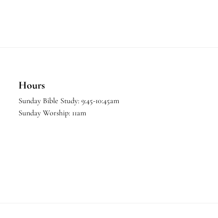
Hours
Sunday Bible Study: 9:45-10:45am
Sunday Worship: 11am