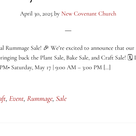
April 30, 2025
by
New Covenant Church
al Rummage Sale! 🎉 We’re excited to announce that ou
bringing back the Plant Sale, Bake Sale, and Craft Sale! 🗓
 PM• Saturday, May 17 | 9:00 AM – 3:00 PM […]
aft
,
Event
,
Rummage
,
Sale