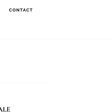
S
CONTACT
ale