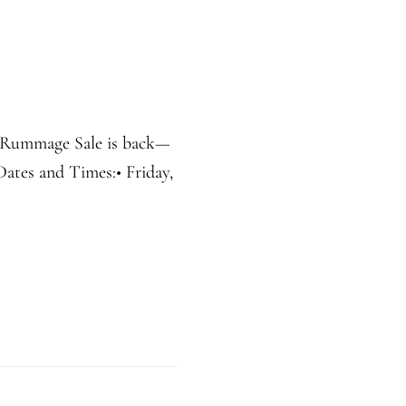
r Rummage Sale is back—
 Dates and Times:• Friday,