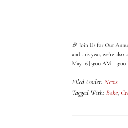
🎉 Join Us for Our Annu
and this year, we’re also 
May 16 | 9:00 AM – 3:00
Filed Under:
News,
Tagged With:
Bake
,
Cr