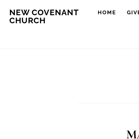
Skip
Skip
NEW COVENANT
HOME
GIV
to
to
CHURCH
main
footer
content
Ma