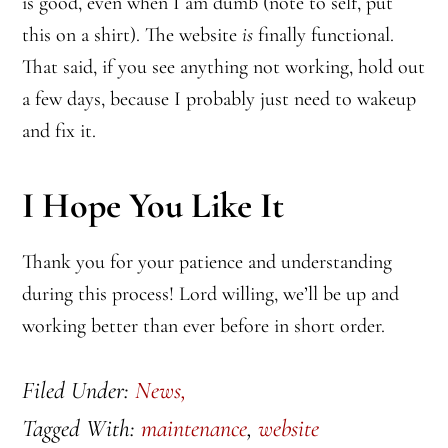
is good, even when I am dumb (note to self, put
this on a shirt). The website
is
finally functional.
That said, if you see anything not working, hold out
a few days, because I probably just need to wakeup
and fix it.
I Hope You Like It
Thank you for your patience and understanding
during this process! Lord willing, we’ll be up and
working better than ever before in short order.
Filed Under:
News,
Tagged With:
maintenance
,
website