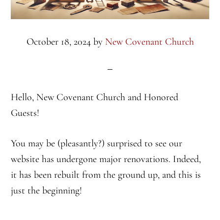
October 18, 2024
by
New Covenant Church
Hello, New Covenant Church and Honored
Guests!
You may be (pleasantly?) surprised to see our
website has undergone major renovations. Indeed,
it has been rebuilt from the ground up, and this is
just the beginning!