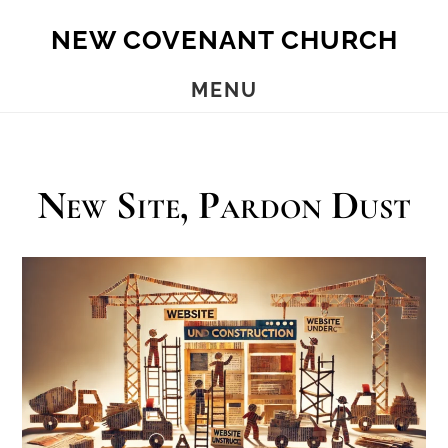
Skip
Skip
NEW COVENANT CHURCH
to
to
main
footer
MENU
content
New Site, Pardon Dust