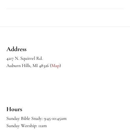
Footer
Address
4217 N. Squirrel Rd.
Auburn Hills, MI 48326 (
Map
)
Hours
Sunday Bible Study: 9:45-10:45am
Sunday Worship: 11am