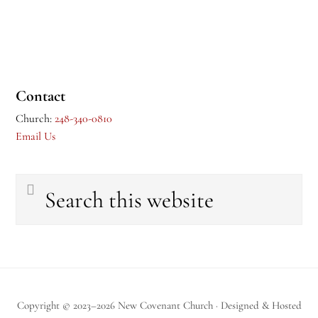
Contact
Church:
248-340-0810
Email Us
Search
this
website
Copyright © 2023–2026 New Covenant Church · Designed & Hosted