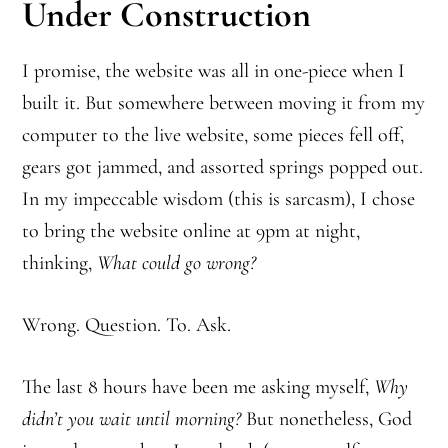
Under Construction
I promise, the website was all in one-piece when I
built it. But somewhere between moving it from my
computer to the live website, some pieces fell off,
gears got jammed, and assorted springs popped out.
In my impeccable wisdom (this is sarcasm), I chose
to bring the website online at 9pm at night,
thinking,
What could go wrong?
Wrong. Question. To. Ask.
The last 8 hours have been me asking myself,
Why
didn’t you wait until morning?
But nonetheless, God